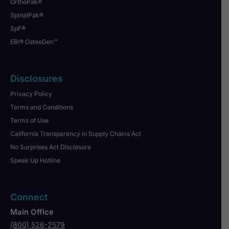
OrthoPak®
SpinalPak®
SpF®
EBI® OsteoGen™
Disclosures
Privacy Policy
Terms and Conditions
Terms of Use
California Transparency in Supply Chains Act
No Surprises Act Disclosure
Speak Up Hotline
Connect
Main Office
(800) 526-2579