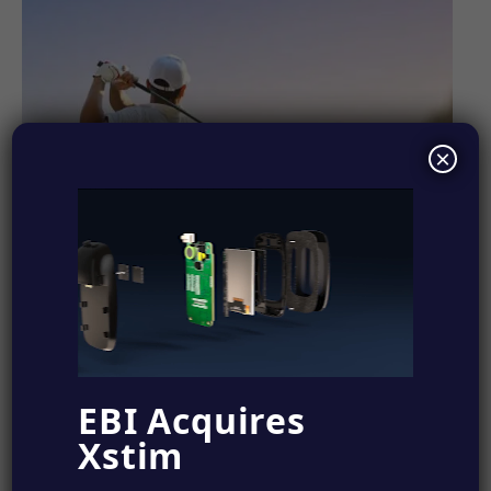
×
EBI Acquires
Xstim