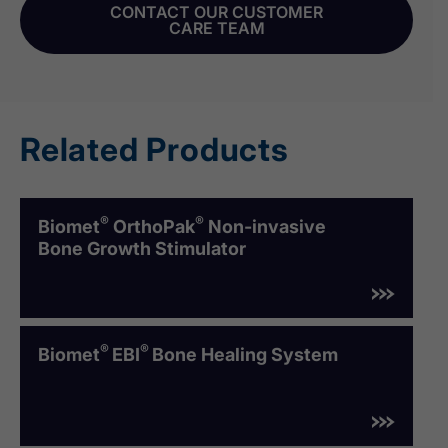
CONTACT OUR CUSTOMER
CARE TEAM
Related Products
®
®
Biomet
OrthoPak
Non-invasive
Bone Growth Stimulator
®
®
Biomet
EBI
Bone Healing System