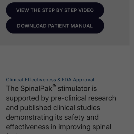
VIEW THE STEP BY STEP VIDEO
DOWNLOAD PATIENT MANUAL
Clinical Effectiveness & FDA Approval
®
The SpinalPak
stimulator is
supported by pre-clinical research
and published clinical studies
demonstrating its safety and
effectiveness in improving spinal