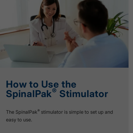
How to Use the
®
SpinalPak
Stimulator
®
The SpinalPak
stimulator is simple to set up and
easy to use.