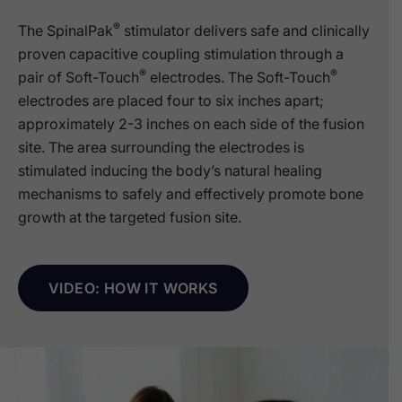
®
The SpinalPak
stimulator delivers safe and clinically
proven capacitive coupling stimulation through a
®
®
pair of Soft-Touch
electrodes. The Soft-Touch
electrodes are placed four to six inches apart;
approximately 2-3 inches on each side of the fusion
site. The area surrounding the electrodes is
stimulated inducing the body’s natural healing
mechanisms to safely and effectively promote bone
growth at the targeted fusion site.
VIDEO: HOW IT WORKS