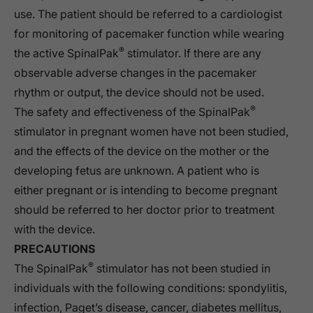
use. The patient should be referred to a cardiologist
for monitoring of pacemaker function while wearing
®
the active SpinalPak
stimulator. If there are any
observable adverse changes in the pacemaker
rhythm or output, the device should not be used.
®
The safety and effectiveness of the SpinalPak
stimulator in pregnant women have not been studied,
and the effects of the device on the mother or the
developing fetus are unknown. A patient who is
either pregnant or is intending to become pregnant
should be referred to her doctor prior to treatment
with the device.
PRECAUTIONS
®
The SpinalPak
stimulator has not been studied in
individuals with the following conditions: spondylitis,
infection, Paget’s disease, cancer, diabetes mellitus,