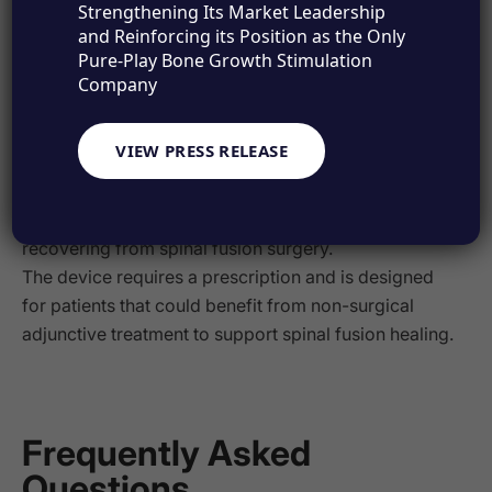
Strengthening Its Market Leadership
and Reinforcing its Position as the Only
Pure-Play Bone Growth Stimulation
®
Is the SpinalPak
Company
Stimulator Right for
VIEW PRESS RELEASE
You?
®
The SpinalPak
Stimulator is ideal for patients
recovering from spinal fusion surgery.
The device requires a prescription and is designed
for patients that could benefit from non-surgical
adjunctive treatment to support spinal fusion healing.
Frequently Asked
Questions