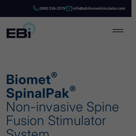
Skip to content
(800) 526-2579
info@ebibonestimulator.com
Open Main
®
Biomet
®
SpinalPak
Non-invasive Spine
Fusion Stimulator
System