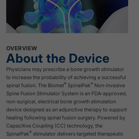
OVERVIEW
About the Device
Physicians may prescribe a bone growth stimulator
to increase the probability of achieving a successful
®
®
spinal fusion. The Biomet
SpinalPak
Non-invasive
Spine Fusion Stimulator System is an FDA-approved,
non-surgical, electrical bone growth stimulation
device designed as an adjunctive therapy to support
healing following spinal fusion surgery. Powered by
Capacitive Coupling (CC) technology, the
®
SpinalPak
stimulator delivers targeted therapeutic