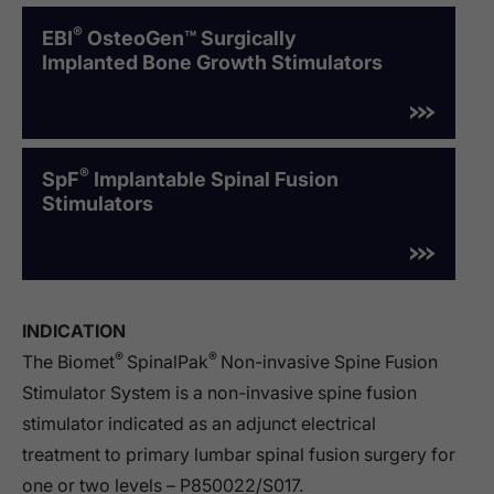
®
EBI
OsteoGen™ Surgically
Implanted Bone Growth Stimulators
®
SpF
Implantable Spinal Fusion
Stimulators
INDICATION
®
®
The Biomet
SpinalPak
Non-invasive Spine Fusion
Stimulator System is a non-invasive spine fusion
stimulator indicated as an adjunct electrical
treatment to primary lumbar spinal fusion surgery for
one or two levels – P850022/S017.