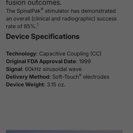
fusion outcomes.
®
The SpinalPak
stimulator has demonstrated
an overall (clinical and radiographic) success
1
rate of 85%.
Device Specifications
Technology
: Capacitive Coupling (CC)
Original FDA Approval Date
: 1999
Signal
: 60kHz sinusoidal wave
®
Delivery Method
: Soft-Touch
electrodes
Device Weight
: 3.15 oz.