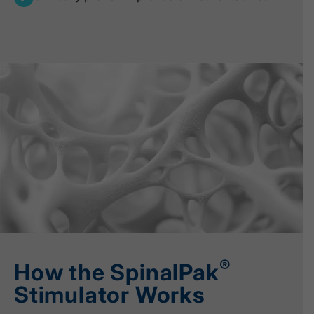
®
How the SpinalPak
Stimulator Works