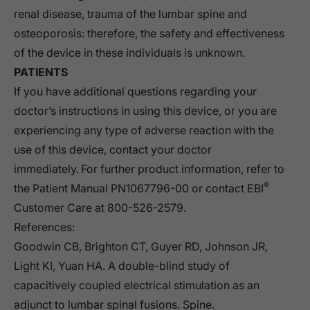
renal disease, trauma of the lumbar spine and
osteoporosis: therefore, the safety and effectiveness
of the device in these individuals is unknown.
PATIENTS
If you have additional questions regarding your
doctor’s instructions in using this device, or you are
experiencing any type of adverse reaction with the
use of this device, contact your doctor
immediately. For further product information, refer to
®
the Patient Manual PN1067796-00 or contact EBI
Customer Care at 800-526-2579.
References:
Goodwin CB, Brighton CT, Guyer RD, Johnson JR,
Light KI, Yuan HA. A double-blind study of
capacitively coupled electrical stimulation as an
adjunct to lumbar spinal fusions. Spine.