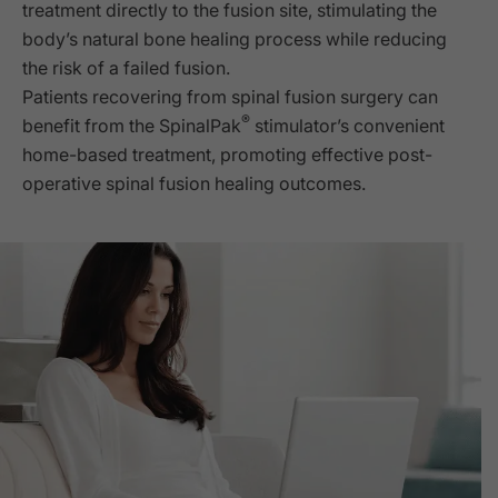
treatment directly to the fusion site, stimulating the
body’s natural bone healing process while reducing
the risk of a failed fusion.
Patients recovering from spinal fusion surgery can
®
benefit from the SpinalPak
stimulator’s convenient
home-based treatment, promoting effective post-
operative spinal fusion healing outcomes.