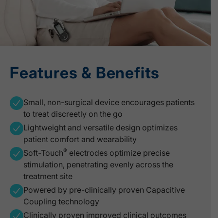
Features & Benefits
Small, non-surgical device encourages patients
to treat discreetly on the go
Lightweight and versatile design optimizes
patient comfort and wearability
®
Soft-Touch
electrodes optimize precise
stimulation, penetrating evenly across the
treatment site
Powered by pre-clinically proven Capacitive
Coupling technology
Clinically proven improved clinical outcomes