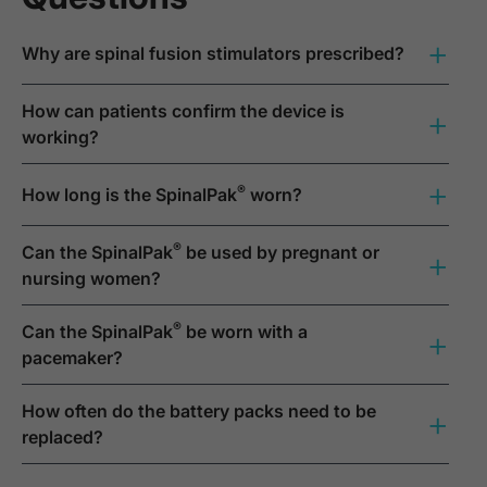
+
Why are spinal fusion stimulators prescribed?
How can patients confirm the device is
+
working?
+
®
How long is the SpinalPak
worn?
®
Can the SpinalPak
be used by pregnant or
+
nursing women?
®
Can the SpinalPak
be worn with a
+
pacemaker?
How often do the battery packs need to be
+
replaced?