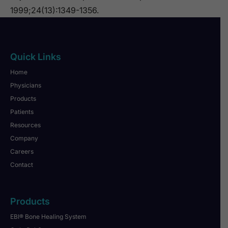
1999;24(13):1349-1356.
Quick Links
Home
Physicians
Products
Patients
Resources
Company
Careers
Contact
Products
EBI® Bone Healing System