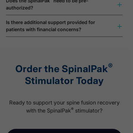
Does the SpinalPak
need to be pre-
+
authorized?
Is there additional support provided for
+
patients with financial concerns?
®
Order the SpinalPak
Stimulator Today
Ready to support your spine fusion recovery
®
with the SpinalPak
stimulator?