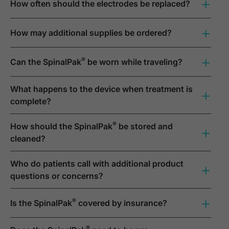
+
How often should the electrodes be replaced?
+
How may additional supplies be ordered?
+
®
Can the SpinalPak
be worn while traveling?
What happens to the device when treatment is
+
complete?
®
How should the SpinalPak
be stored and
+
cleaned?
Who do patients call with additional product
+
questions or concerns?
+
®
Is the SpinalPak
covered by insurance?
®