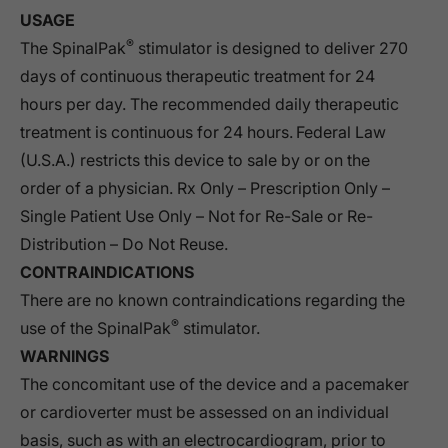
USAGE
®
The SpinalPak
stimulator is designed to deliver 270
days of continuous therapeutic treatment for 24
hours per day. The recommended daily therapeutic
treatment is continuous for 24 hours. Federal Law
(U.S.A.) restricts this device to sale by or on the
order of a physician. Rx Only – Prescription Only –
Single Patient Use Only – Not for Re-Sale or Re-
Distribution – Do Not Reuse.
CONTRAINDICATIONS
There are no known contraindications regarding the
®
use of the SpinalPak
stimulator.
WARNINGS
The concomitant use of the device and a pacemaker
or cardioverter must be assessed on an individual
basis, such as with an electrocardiogram, prior to